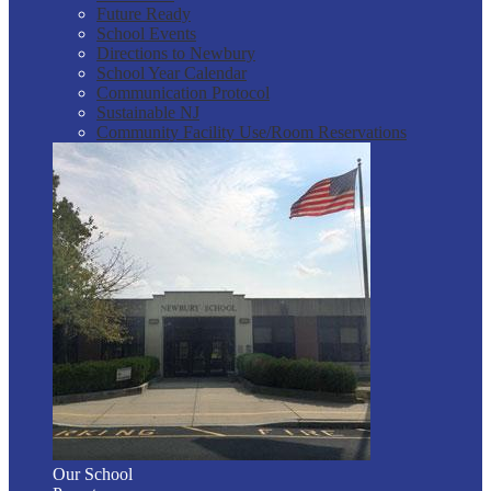
Future Ready
School Events
Directions to Newbury
School Year Calendar
Communication Protocol
Sustainable NJ
Community Facility Use/Room Reservations
Our School