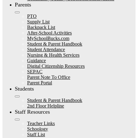
Parents
PTO
Supply List
Backpack List
After-School Activities
MySchoolBucks.com
Student & Parent Handbook
Student Attendance
Nursing & Health Services
Guidance
Digital Citizenship Resources
SEPAC
Parent Note To Office
Parent Portal
Students
Student & Parent Handbook
2nd Floor Helpline
Staff Resources
Teacher Links
Schoology
Staff List