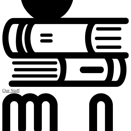
Our Staff