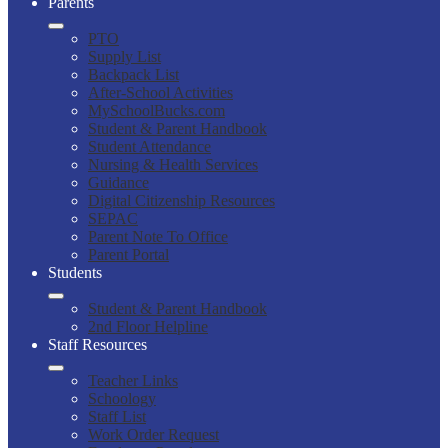
Parents
PTO
Supply List
Backpack List
After-School Activities
MySchoolBucks.com
Student & Parent Handbook
Student Attendance
Nursing & Health Services
Guidance
Digital Citizenship Resources
SEPAC
Parent Note To Office
Parent Portal
Students
Student & Parent Handbook
2nd Floor Helpline
Staff Resources
Teacher Links
Schoology
Staff List
Work Order Request