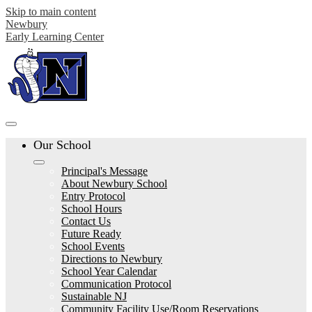
Skip to main content
Newbury
Early Learning Center
Our School
Principal's Message
About Newbury School
Entry Protocol
School Hours
Contact Us
Future Ready
School Events
Directions to Newbury
School Year Calendar
Communication Protocol
Sustainable NJ
Community Facility Use/Room Reservations