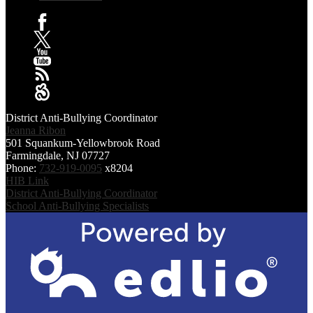
Facebook
X
YouTube
RSS
Sangha
District Anti-Bullying Coordinator
Jeanna Ribon
501 Squankum-Yellowbrook Road
Farmingdale, NJ 07727
Phone:
732-919-0095
x8204
HIB Link
District Anti-Bullying Coordinator
School Anti-Bullying Specialists