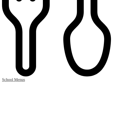
School Menus