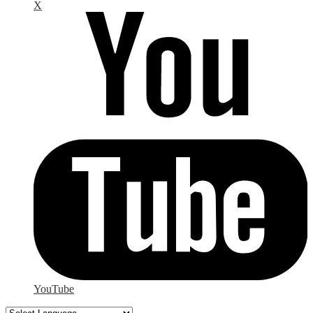
X
YouTube