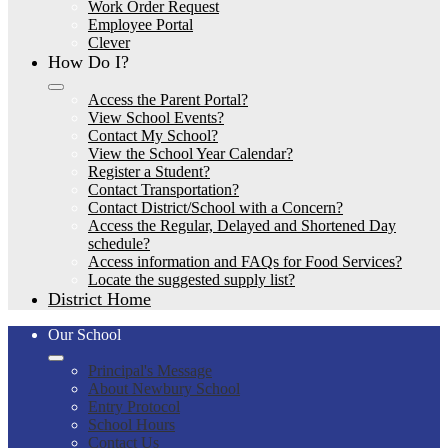
Work Order Request
Employee Portal
Clever
How Do I?
Access the Parent Portal?
View School Events?
Contact My School?
View the School Year Calendar?
Register a Student?
Contact Transportation?
Contact District/School with a Concern?
Access the Regular, Delayed and Shortened Day
schedule?
Access information and FAQs for Food Services?
Locate the suggested supply list?
District Home
Our School
Principal's Message
About Newbury School
Entry Protocol
School Hours
Contact Us