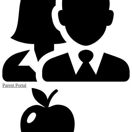
Parent Portal