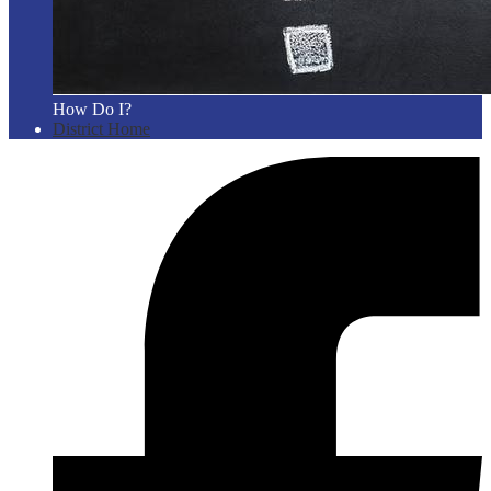
How Do I?
District Home