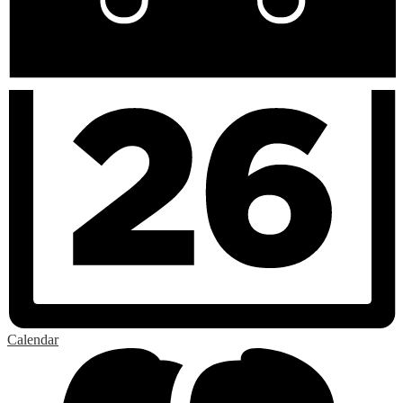
Calendar