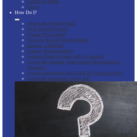
Employee Portal
Clever
How Do I?
Access the Parent Portal?
View School Events?
Contact My School?
View the School Year Calendar?
Register a Student?
Contact Transportation?
Contact District/School with a Concern?
Access the Regular, Delayed and Shortened Day
schedule?
Access information and FAQs for Food Services?
Locate the suggested supply list?