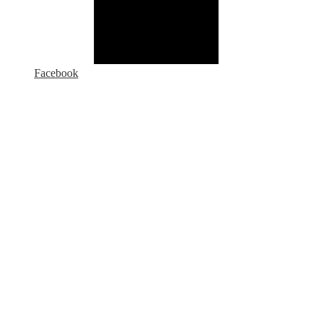
Facebook