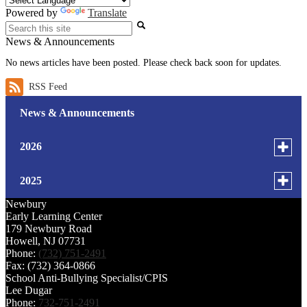
Powered by
Translate
Search
News & Announcements
No news articles have been posted. Please check back soon for updates.
RSS Feed
News & Announcements
Toggle
2026
menu
for
July
Toggle
2025
news
menu
Newbury
June
in
for
October
Early Learning Center
2026
179 Newbury Road
news
April
Howell, NJ 07731
September
in
Phone:
(732) 751-2491
2025
Fax: (732) 364-0866
March
January
School Anti-Bullying Specialist/CPIS
Lee Dugar
February
Phone:
732-751-2491