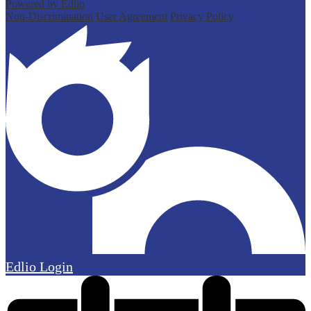
Powered by Edlio
Non-Discrimination
User Agreement
Privacy Policy
Edlio
Login