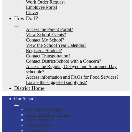
Work Order Request
Employee Portal
Clever
How Do I?
Access the Parent Portal?
View School Events?
Contact My School?
View the School Year Calendar?
Register a Student?
Contact Transportation?
Contact District/School with a Concern?
Access the Regular, Delayed and Shortened Day
schedule?
Access information and FAQs for Food Services?
Locate the suggested supply list?
District Home
Our School
Principal's Message
About Newbury School
Entry Protocol
School Hours
Contact Us