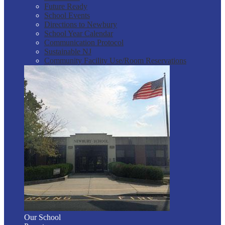
Future Ready
School Events
Directions to Newbury
School Year Calendar
Communication Protocol
Sustainable NJ
Community Facility Use/Room Reservations
Our School