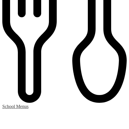
School Menus