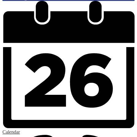
Calendar