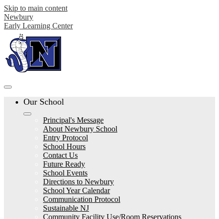
Skip to main content
Newbury
Early Learning Center
Our School
Principal's Message
About Newbury School
Entry Protocol
School Hours
Contact Us
Future Ready
School Events
Directions to Newbury
School Year Calendar
Communication Protocol
Sustainable NJ
Community Facility Use/Room Reservations