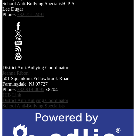
School Anti-Bullying Specialist/CPIS
Lee Dugar
Phone:
732-751-2491
Facebook
X
YouTube
RSS
Sangha
District Anti-Bullying Coordinator
Jeanna Ribon
501 Squankum-Yellowbrook Road
Farmingdale, NJ 07727
Phone:
732-919-0095
x8204
HIB Link
District Anti-Bullying Coordinator
School Anti-Bullying Specialists