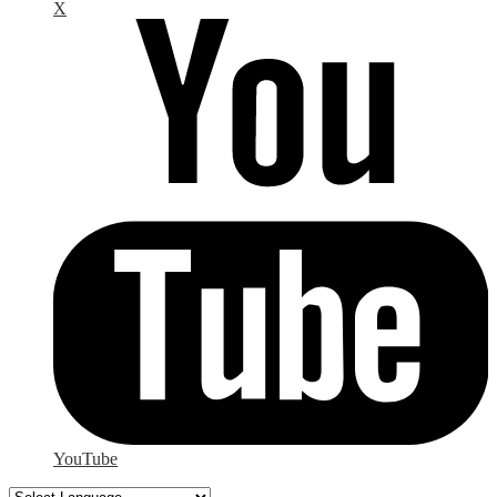
X
YouTube