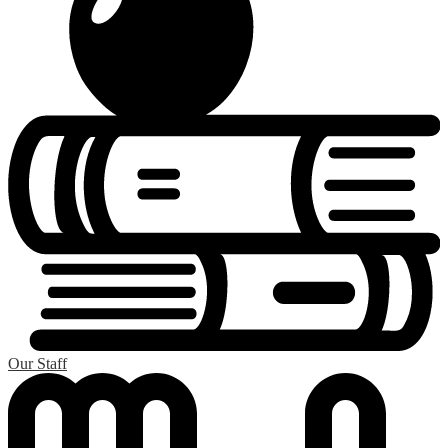
Our Staff