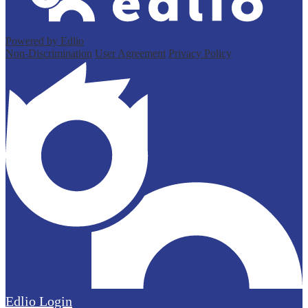
Powered by Edlio
Non-Discrimination
User Agreement
Privacy Policy
Edlio
Login