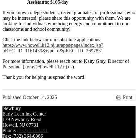
Assistants
: $105/day
If you know college students, recent graduates, or professionals who
may be interested, please share this opportunity with them. We are
looking for individuals who bring energy and commitment to our
classrooms and school community!
Click the link below for our substitute applications:
https://www.howell.k12.nj.us/apps/pages/index.jsp?
uREC_ID=1161439&type=d&pREC_ID=2697831
For more information, please reach out to Kaity Gray, Director of
Personnel (
kgray@howell.k12.nj.us
).
Thank you for helping us spread the word!
Published
October 14, 2025
Print
Newbury
Early Learning Center
179 Newbury Road
Howell, NJ 07731
Phone:
(732) 751-2491
Fax: (732) 364-0866