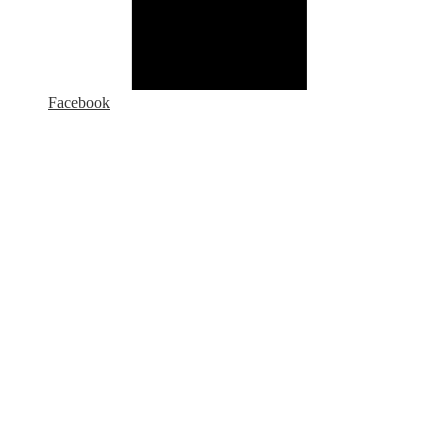
Facebook