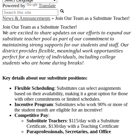
Powered by
Translate
Search
News & Announcements
»
Join Our Team as a Substitute Teacher!
Join Our Team as a Substitute Teacher!
We are excited to share updates on our efforts to expand our
substitute teacher pool as part of our commitment to
maintaining strong supports for our students and staff. Our
district provides flexible, meaningful work opportunities
perfect for a variety of individuals, including college
students who are home during breaks!
Key details about our substitute positions:
Flexible Scheduling
: Substitutes can select assignments
based on their availability, making it a great option for those
with other commitments or limited schedules.
Incentive Program
: Substitutes who work 90% or more of
the student month are eligible for an incentive!
Competitive Pay
:
Substitute Teachers
: $115/day with a Substitute
Certificate, $130/day with a Teaching Certificate
Paraprofessionals, Secretaries, and Office