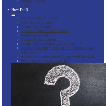
Employee Portal
Clever
How Do I?
Access the Parent Portal?
View School Events?
Contact My School?
View the School Year Calendar?
Register a Student?
Contact Transportation?
Contact District/School with a Concern?
Access the Regular, Delayed and Shortened Day
schedule?
Access information and FAQs for Food Services?
Locate the suggested supply list?