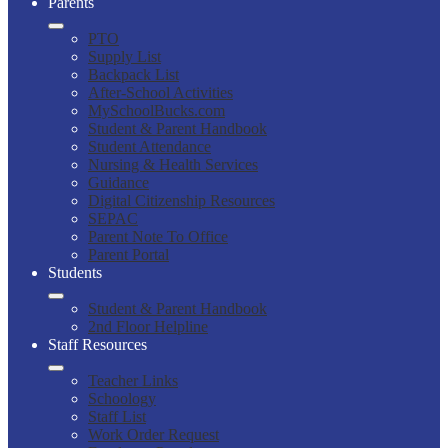
Parents
PTO
Supply List
Backpack List
After-School Activities
MySchoolBucks.com
Student & Parent Handbook
Student Attendance
Nursing & Health Services
Guidance
Digital Citizenship Resources
SEPAC
Parent Note To Office
Parent Portal
Students
Student & Parent Handbook
2nd Floor Helpline
Staff Resources
Teacher Links
Schoology
Staff List
Work Order Request