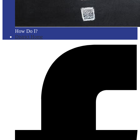
How Do I?
District Home