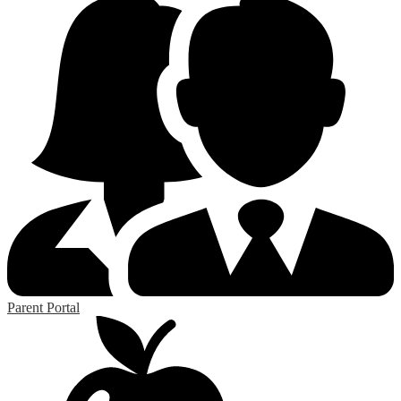
Parent Portal