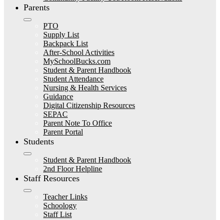
Parents
PTO
Supply List
Backpack List
After-School Activities
MySchoolBucks.com
Student & Parent Handbook
Student Attendance
Nursing & Health Services
Guidance
Digital Citizenship Resources
SEPAC
Parent Note To Office
Parent Portal
Students
Student & Parent Handbook
2nd Floor Helpline
Staff Resources
Teacher Links
Schoology
Staff List